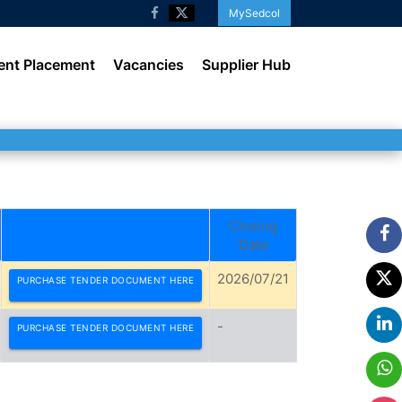
MySedcol
ent Placement
Vacancies
Supplier Hub
Closing
Date
2026/07/21
PURCHASE TENDER DOCUMENT HERE
-
PURCHASE TENDER DOCUMENT HERE