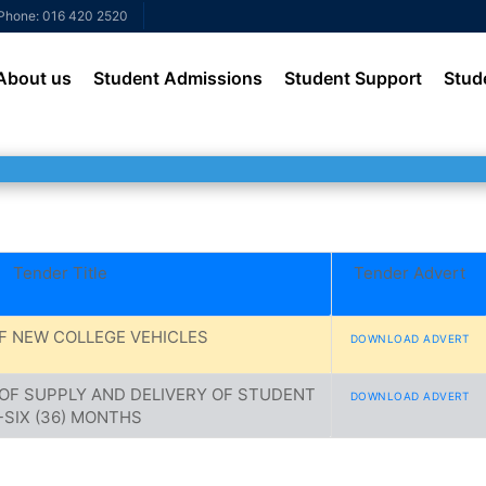
Phone: 016 420 2520
About us
Student Admissions
Student Support
Stud
Tender Title
Tender Advert
F NEW COLLEGE VEHICLES
DOWNLOAD ADVERT
OF SUPPLY AND DELIVERY OF STUDENT
DOWNLOAD ADVERT
SIX (36) MONTHS