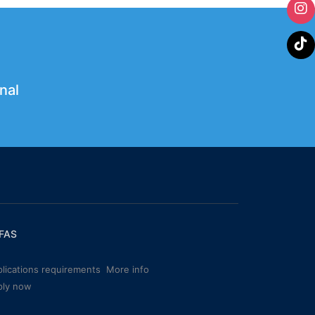
nal
FAS
lications requirements
More info
ply now