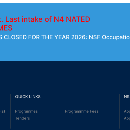
t. Last intake of N4 NATED
MES
 CLOSED FOR THE YEAR 2026: NSF Occupatio
QUICK LINKS
NS
(s)
Programmes
Programmme Fees
App
Tenders
Ap