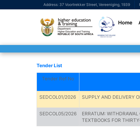
Address: 37 Voortrekker Street, Vereeniging, 1939
Home
Tender List
Tender Ref No
SEDCOL01/2026
SUPPLY AND DELIVERY O
SEDCOL05/2026
ERRATUM: WITHDRAWAL 
TEXTBOOKS FOR THIRTY-