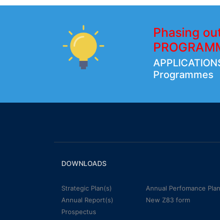
Phasing ou
PROGRAM
APPLICATIONS
Programmes
DOWNLOADS
Strategic Plan(s)
Annual Perfomance Plan
Annual Report(s)
New Z83 form
Prospectus