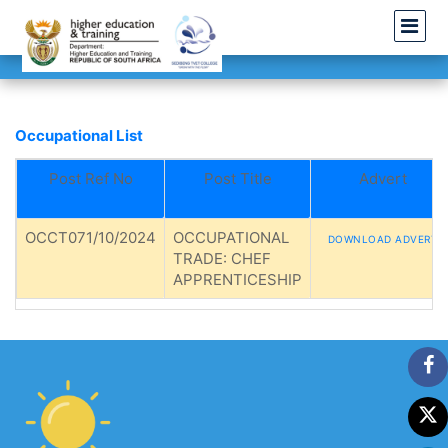
Occupational List
Post Ref No
Post Title
Advert
OCCT071/10/2024
OCCUPATIONAL
DOWNLOAD ADVERT
TRADE: CHEF
APPRENTICESHIP