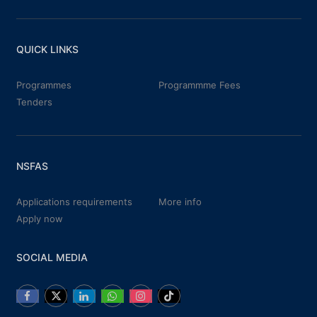
QUICK LINKS
Programmes
Programmme Fees
Tenders
NSFAS
Applications requirements
More info
Apply now
SOCIAL MEDIA