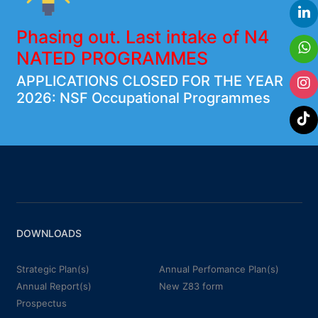
Phasing out. Last intake of N4
NATED PROGRAMMES
APPLICATIONS CLOSED FOR THE YEAR
2026: NSF Occupational Programmes
DOWNLOADS
Strategic Plan(s)
Annual Perfomance Plan(s)
Annual Report(s)
New Z83 form
Prospectus