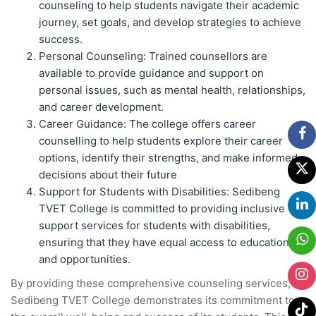
counseling to help students navigate their academic
journey, set goals, and develop strategies to achieve
success.
Personal Counseling: Trained counsellors are
available to provide guidance and support on
personal issues, such as mental health, relationships,
and career development.
Career Guidance: The college offers career
counselling to help students explore their career
options, identify their strengths, and make informed
decisions about their future
Support for Students with Disabilities: Sedibeng
TVET College is committed to providing inclusive
support services for students with disabilities,
ensuring that they have equal access to education
and opportunities.
By providing these comprehensive counseling services,
Sedibeng TVET College demonstrates its commitment to