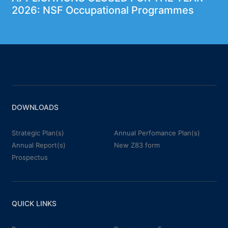
2026: NSF Occupational Programmes
DOWNLOADS
Strategic Plan(s)
Annual Perfomance Plan(s)
Annual Report(s)
New Z83 form
Prospectus
QUICK LINKS