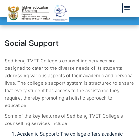
Social Support
Sedibeng TVET College's counselling services are
designed to cater to the diverse needs of its students,
addressing various aspects of their academic and personal
lives. The college's support system is structured to ensure
that every student has access to the assistance they
require, thereby promoting a holistic approach to
education.
Some of the key features of Sedibeng TVET College's
counselling services include:
Academic Support: The college offers academic