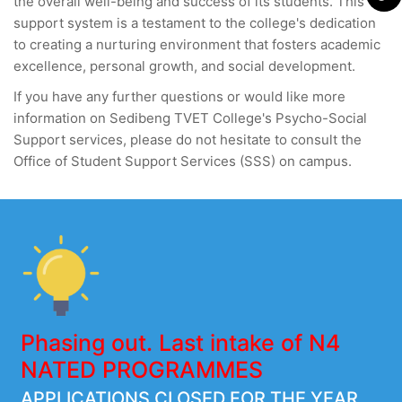
the overall well-being and success of its students. This
support system is a testament to the college's dedication
to creating a nurturing environment that fosters academic
excellence, personal growth, and social development.
If you have any further questions or would like more
information on Sedibeng TVET College's Psycho-Social
Support services, please do not hesitate to consult the
Office of Student Support Services (SSS) on campus.
Phasing out. Last intake of N4
NATED PROGRAMMES
APPLICATIONS CLOSED FOR THE YEAR