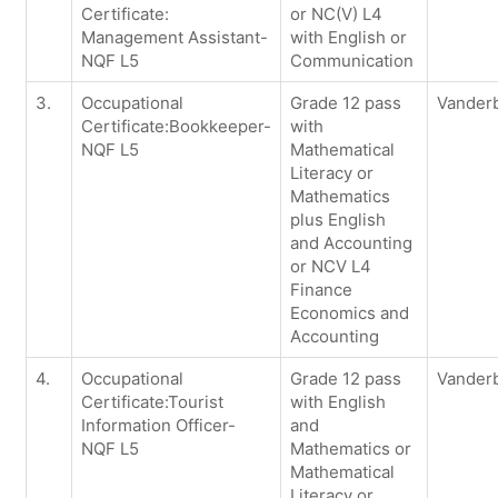
Certificate:
or NC(V) L4
Management Assistant-
with English or
NQF L5
Communication
3.
Occupational
Grade 12 pass
Vanderb
Certificate:Bookkeeper-
with
NQF L5
Mathematical
Literacy or
Mathematics
plus English
and Accounting
or NCV L4
Finance
Economics and
Accounting
4.
Occupational
Grade 12 pass
Vanderb
Certificate:Tourist
with English
Information Officer-
and
NQF L5
Mathematics or
Mathematical
Literacy or