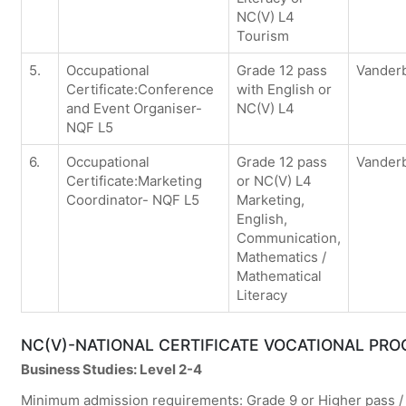
NC(V) L4
Tourism
5.
Occupational
Grade 12 pass
Vanderb
Certificate:Conference
with English or
and Event Organiser-
NC(V) L4
NQF L5
6.
Occupational
Grade 12 pass
Vanderb
Certificate:Marketing
or NC(V) L4
Coordinator- NQF L5
Marketing,
English,
Communication,
Mathematics /
Mathematical
Literacy
NC(V)-NATIONAL CERTIFICATE VOCATIONAL PR
Business Studies: Level 2-4
Minimum admission requirements: Grade 9 or Higher pass / 