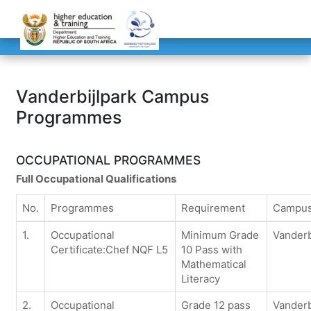
Vanderbijlpark Campus
Programmes
OCCUPATIONAL PROGRAMMES
Full Occupational Qualifications
No.
Programmes
Requirement
Campu
1.
Occupational
Minimum Grade
Vanderb
Certificate:Chef NQF L5
10 Pass with
Mathematical
Literacy
2.
Occupational
Grade 12 pass
Vanderb