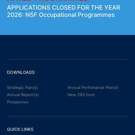
APPLICATIONS CLOSED FOR THE YEAR
2026: NSF Occupational Programmes
DOWNLOADS
Strategic Plan(s)
Annual Perfomance Plan(s)
Annual Report(s)
New Z83 form
Prospectus
QUICK LINKS